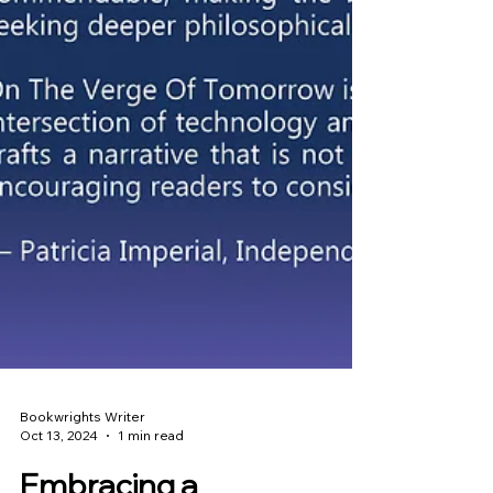
Bookwrights Writer
Oct 13, 2024
1 min read