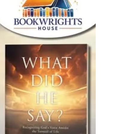
Lichtenbert delves into one of humanity's
most profound...