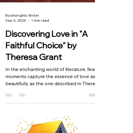
Bookwrights Writer
Sep 6, 2024
1 min read
Discovering Love in "A
Faithful Choice" by
Theresa Grant
In the enchanting world of literature, few
moments capture the essence of love as
beautifully as the one described in Theresa
Grant's...