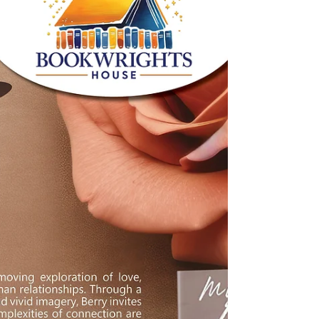
In the intricate tapestry of life, we often
find ourselves navigating through a blend
of joy and sorrow.