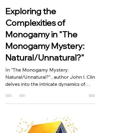
Bookwrights Writer
Oct 13, 2024
1 min read
Exploring the
Complexities of
Monogamy in "The
Monogamy Mystery:
Natural/Unnatural?"
In "The Monogamy Mystery:
Natural/Unnatural?" , author John I. Cline
delves into the intricate dynamics of
monogamy, a bond often...