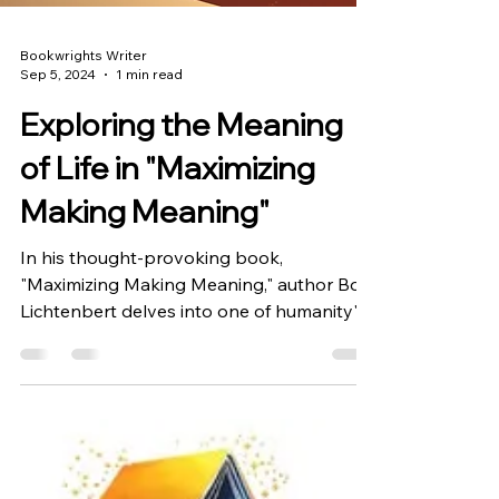
Bookwrights Writer
Sep 5, 2024
1 min read
Exploring the Meaning
of Life in "Maximizing
Making Meaning"
In his thought-provoking book,
"Maximizing Making Meaning," author Bob