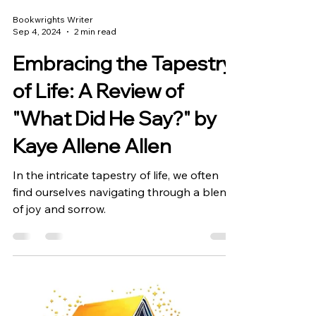
Bookwrights Writer
Sep 4, 2024
2 min read
Embracing the Tapestry
of Life: A Review of
"What Did He Say?" by
Kaye Allene Allen