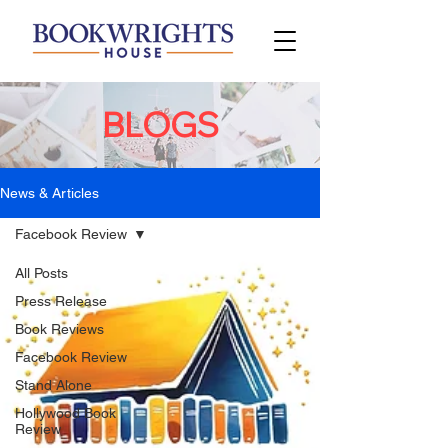
BLOGS
News & Articles
Facebook Review
All Posts
Press Release
Book Reviews
Facebook Review
Stand Alone
Hollywood Book
Review