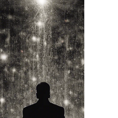
and Last Love"
In "My Connie: The Untold Story of My
First and Last Love," author Pradeep Berry
takes readers on an emotional journey
that beautifully...