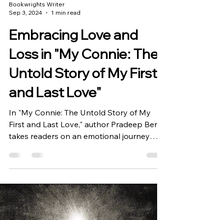
Bookwrights Writer
Sep 3, 2024
1 min read
Embracing Love and
Loss in "My Connie: The
Untold Story of My First