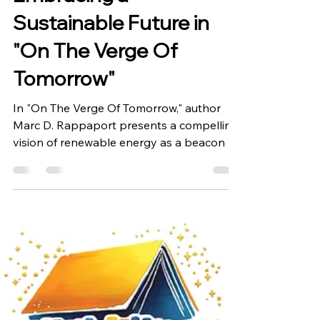
Embracing a
Sustainable Future in
"On The Verge Of
Tomorrow"
In "On The Verge Of Tomorrow," author
Marc D. Rappaport presents a compelling
vision of renewable energy as a beacon of
hope for our...