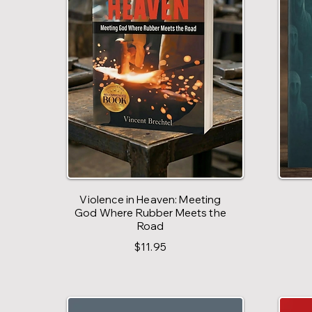
Violence in Heaven: Meeting
God Where Rubber Meets the
Road
$11.95