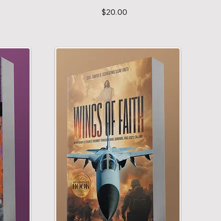
$20.00