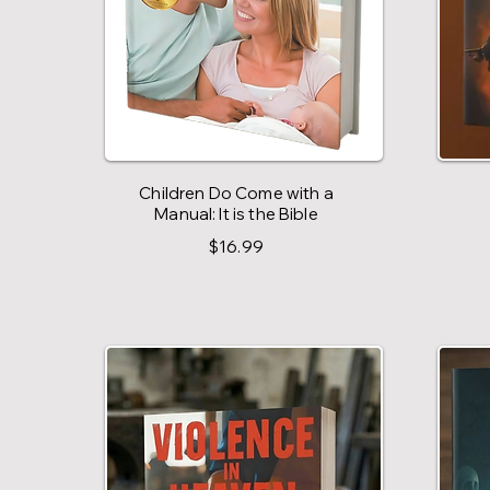
Children Do Come with a
Manual: It is the Bible
$16.99