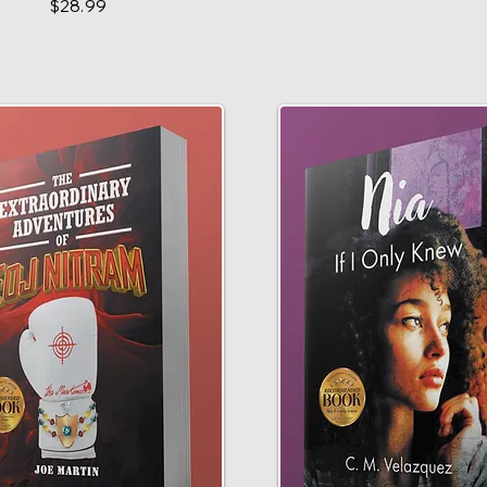
$28.99