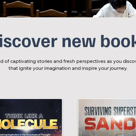
iscover new boo
d of captivating stories and fresh perspectives as you dis
that ignite your imagination and inspire your journey.