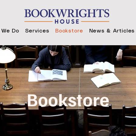
 We Do
Services
Bookstore
News & Articles
Bookstore