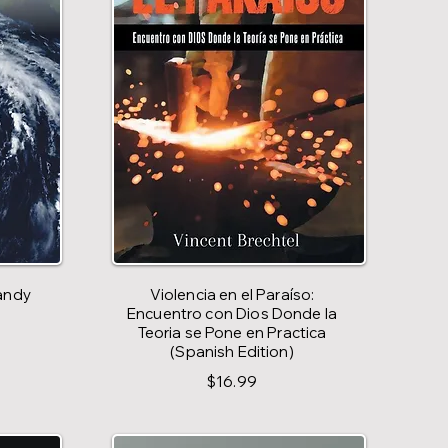
andy
Violencia en el Paraíso:
Encuentro con Dios Donde la
Teoria se Pone en Practica
(Spanish Edition)
$16.99