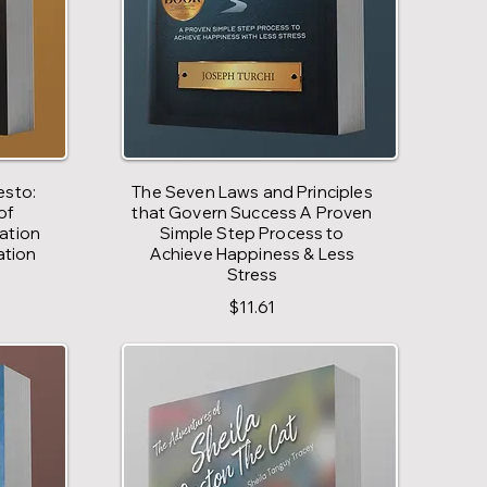
esto:
The Seven Laws and Principles
of
that Govern Success A Proven
vation
Simple Step Process to
ation
Achieve Happiness & Less
Stress
$11.61