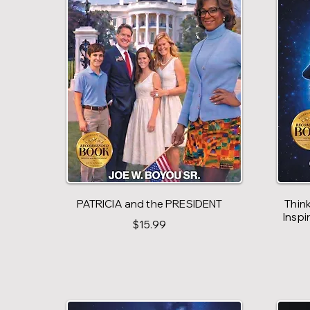
PATRICIA and the PRESIDENT
Think
Inspi
$15.99