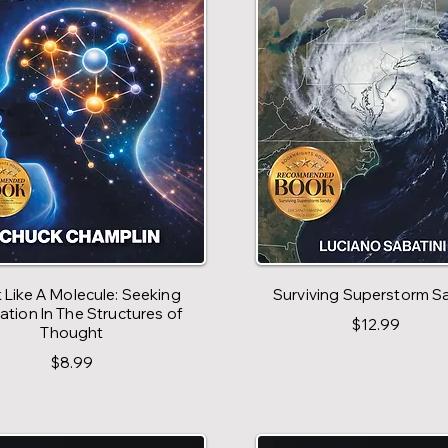
 Like A Molecule: Seeking
Surviving Superstorm S
ration In The Structures of
$12.99
Thought
$8.99