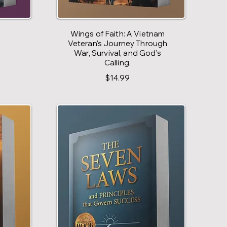
Wings of Faith: A Vietnam
Veteran's Journey Through
War, Survival, and God's
Calling.
$14.99