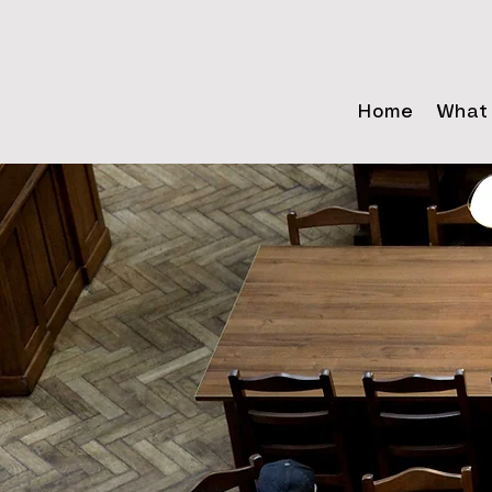
Home
What