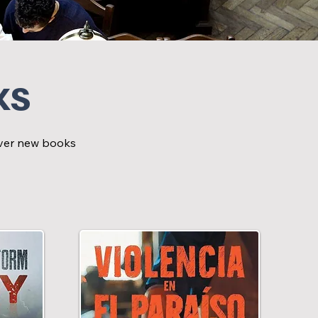
ks
cover new books