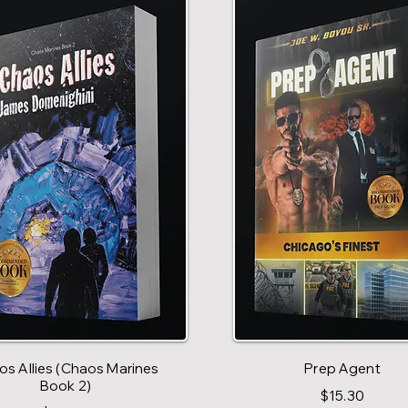
s Allies (Chaos Marines
Prep Agent
Book 2)
$15.30