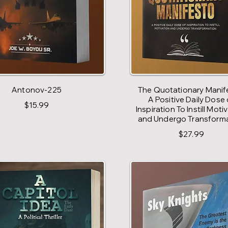
Antonov-225
The Quotationary Manif
A Positive Daily Dose 
$15.99
Inspiration To Instill Moti
and Undergo Transform
$27.99