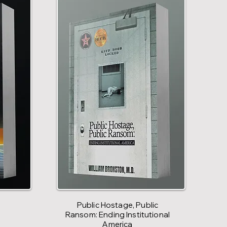
Public Hostage, Public
Ransom: Ending Institutional
America