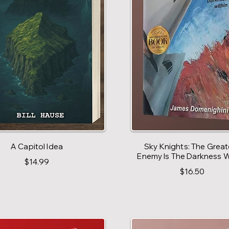
A Capitol Idea
Sky Knights: The Great
Enemy Is The Darkness W
$14.99
$16.50