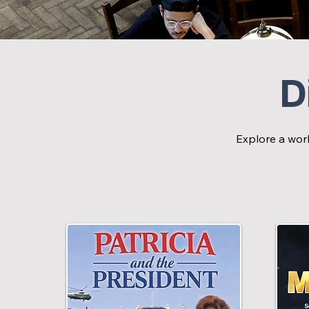
D
Explore a worl