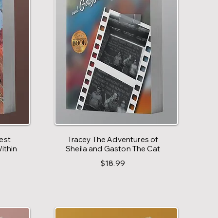
est
Tracey The Adventures of
ithin
Sheila and Gaston The Cat
$18.99