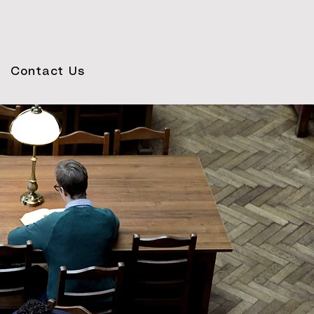
Contact Us