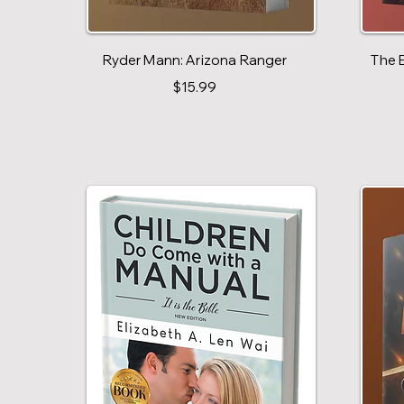
Ryder Mann: Arizona Ranger
The 
$15.99