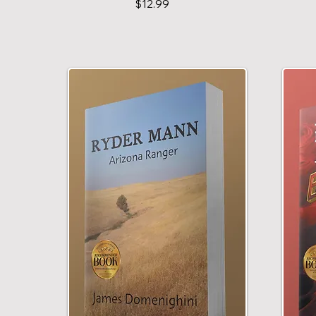
$12.99