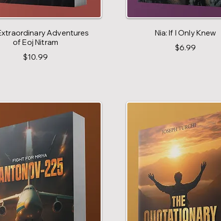
Extraordinary Adventures
Nia: If I Only Knew
of Eoj Nitram
$6.99
$10.99