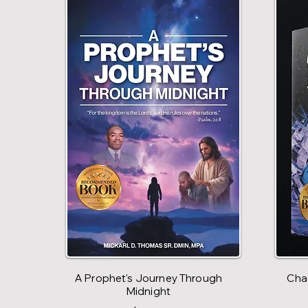
A Prophet's Journey Through
Chao
Midnight