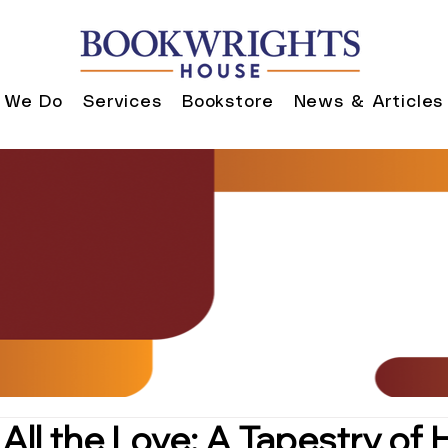
 We Do
Services
Bookstore
News & Articles
 All the Love: A Tapestry of 