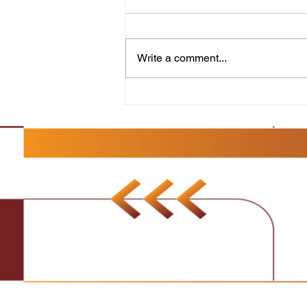
Resilience and Strategy for
Sales Success
Make It Happen!: Discover the
Secrets to Success in Sales
Write a comment...
focuses on the importance of
maintaining a positive and
resilient attitude in...