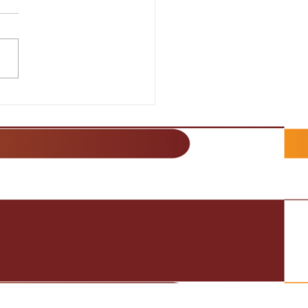
lience and Strategy for
s Success
It Happen!: Discover the
ts to Success in Sales
es on the importance of
aining a positive and
ent attitude in...