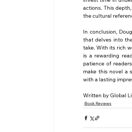
actions. This depth,
the cultural referen
In conclusion, Doug
that delves into th
take. With its rich 
is a rewarding read
patience of readers
make this novel a s
with a lasting impres
Written by Global L
Book Reviews