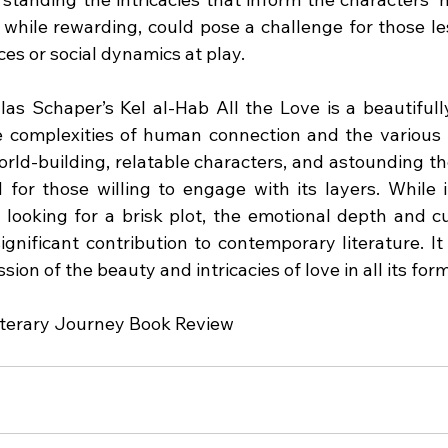
 while rewarding, could pose a challenge for those les
ces or social dynamics at play.
las Schaper’s Kel al-Hab All the Love is a beautifully
e complexities of human connection and the various 
world-building, relatable characters, and astounding t
 for those willing to engage with its layers. While i
 looking for a brisk plot, the emotional depth and cul
ignificant contribution to contemporary literature. It
sion of the beauty and intricacies of love in all its for
iterary Journey Book Review