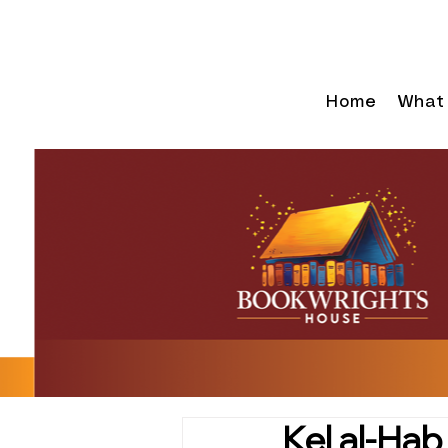
Home
What
Kel al-Hab