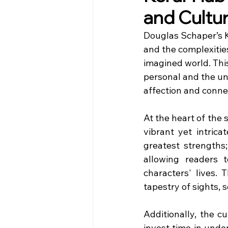
and Cultu
Douglas Schaper’s Ke
and the complexities
imagined world. This
personal and the un
affection and conne
At the heart of the 
vibrant yet intrica
greatest strengths;
allowing readers 
characters' lives. 
tapestry of sights,
Additionally, the c
invest time in unde