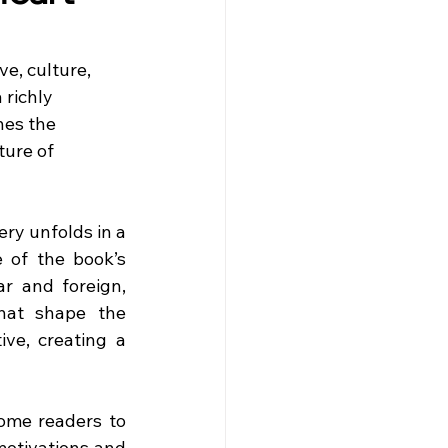
e, culture, 
richly 
nes the 
ure of 
ry unfolds in a 
 of the book’s 
r and foreign, 
hat shape the 
ve, creating a 
ome readers to 
motivations and 