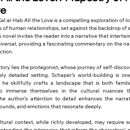
re
l al-Hab All the Love is a compelling exploration of lov
 of human relationships, set against the backdrop of a 
 novel invites the reader into a narrative that intertwi
iversal, providing a fascinating commentary on the nat
ction.
story lies the protagonist, whose journey of self-discove
tely detailed setting. Schaper’s world-building is one
 he skillfully crafts a landscape that is both familia
to immerse themselves in the cultural nuances t
The author’s attention to detail enhances the narrati
 sounds, and emotions that resonate deeply.
ultural context, while richly developed, may require s
rstanding the intricacies that inform the characters’ 