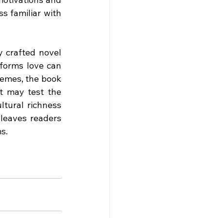
s familiar with 
 crafted novel 
forms love can 
hemes, the book 
t may test the 
tural richness 
 leaves readers 
ms.