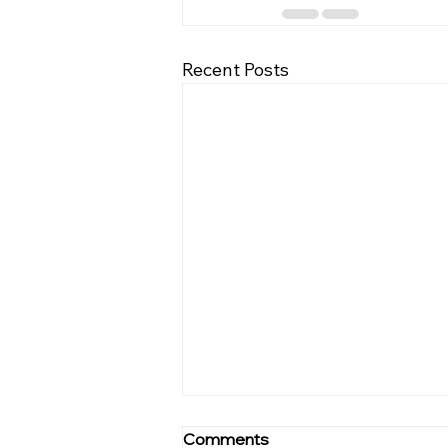
Recent Posts
Winning Mindset: Mastering
Comments