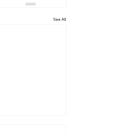
See All
ing Mindset: Mastering