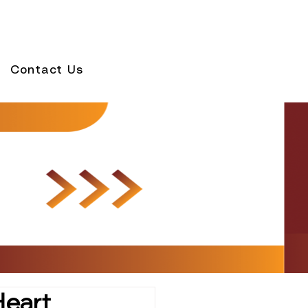
Contact Us
Heart