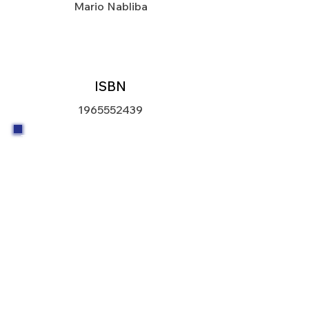
Mario Nabliba
ISBN
1965552439
The American Scientist and
Diplomacy by Mario Nabliba is a
powerful and timely book that brings
together two vital pillars of modern
civilization-science and diplomacy-
through the lens of one man's journey
and commitment to global progress.
With eloquent clarity and insight,
Nabliba invites readers into the world
of scientific responsibility and how it
intersects with international relations,
from public health crises and