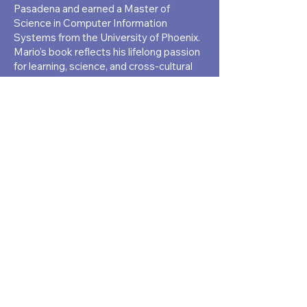
Pasadena and earned a Master of
Science in Computer Information
Systems from the University of Phoenix.
Mario's book reflects his lifelong passion
for learning, science, and cross-cultural
experience. A systems analyst,
researcher, and multilingual professional,
he brings deep insight into both
education and science, weaving personal
and professional journeys into his writing
with authenticity and purpose.
(213) 286 6700
8526 International Ave. #45, Canoga