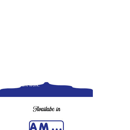
The American Scientist and
Diplomacy is more than a historical
account-it is a call to action for
thoughtful engagement, responsible
leadership, and the indispensable role
of science in solving global problems.
Now available at major online retailers,
this book is a must-read for students,
scholars, policymakers, and everyday
readers who believe in the power of
knowledge to make the world a better
place. Don't miss this timely and
important work.
Availabe in
AMAZON