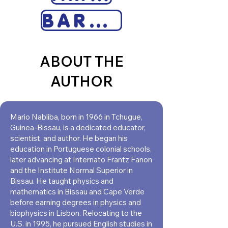
BARNES & NOBLE
ABOUT THE
AUTHOR
Mario Nabliba, born in 1966 in Tchugue,
Guinea-Bissau, is a dedicated educator,
scientist, and author. He began his
education in Portuguese colonial schools,
later advancing at Internato Frantz Fanon
and the Institute Normal Superior in
Bissau. He taught physics and
mathematics in Bissau and Cape Verde
before earning degrees in physics and
biophysics in Lisbon. Relocating to the
U.S. in 1995, he pursued English studies in