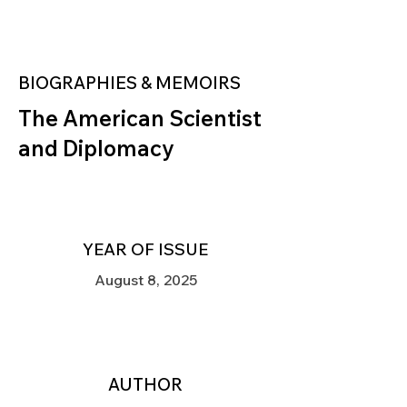
BIOGRAPHIES & MEMOIRS
The American Scientist
and Diplomacy
YEAR OF ISSUE
August 8, 2025
AUTHOR