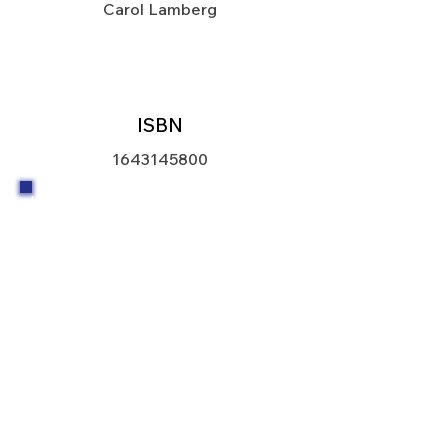
Carol Lamberg
ISBN
1643145800
I believe that housing is a human right.
In the United States, a very wealthy
country, there is no excuse for
homelessness. Section 8 of the
housing act that established public
housing was revised in 1974 to create
an excellent new program. The new
Section 8 program provided federal
funds to help households afford the
rent in existing housing. The program
also gave developers assistance to
create new or renovated affordable