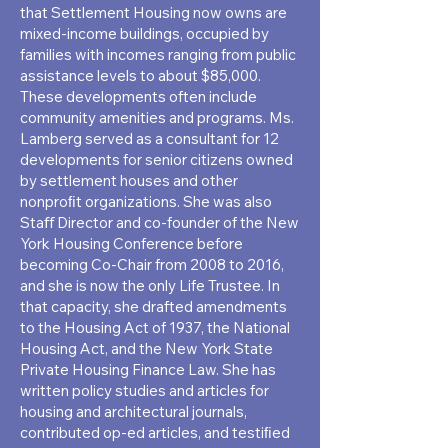
that Settlement Housing now owns are
mixed-income buildings, occupied by
families with incomes ranging from public
assistance levels to about $85,000.
These developments often include
community amenities and programs. Ms.
Lamberg served as a consultant for 12
developments for senior citizens owned
by settlement houses and other
nonproﬁt organizations. She was also
Staﬀ Director and co-founder of the New
York Housing Conference before
becoming Co-Chair from 2008 to 2016,
and she is now the only Life Trustee. In
that capacity, she drafted amendments
to the Housing Act of 1937, the National
Housing Act, and the New York State
Private Housing Finance Law. She has
written policy studies and articles for
housing and architectural journals,
contributed op-ed articles, and testiﬁed