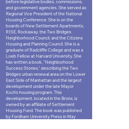
before legislative bodies, commissions,
and government agencies. She served as
Regional Vice President of the National
Housing Conference. She is on the
boards of New Settlement Apartments,
RISE, Rockaway, the Two Bridges
Neighborhood Council, and the Citizens
Housing and Planning Council. She is a
graduate of Radcliﬀe College and was a
Loeb Fellow at Harvard University. She
has written a book, "Neighborhood
Success Stories," describing the Two
Bridges urban renewal area on the Lower
East Side of Manhattan and the largest
development under the late Mayor
Koch's housing program. This
development, located in the Bronx, is
owned by an aﬃliate of Settlement
Housing Fund. The book was published
by Fordham University Press in May
2018. The Borough Presidents of
Manhattan and the Bronx have written