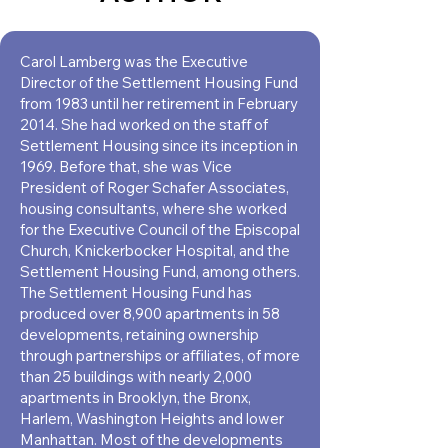
Carol Lamberg was the Executive
Director of the Settlement Housing Fund
from 1983 until her retirement in February
2014. She had worked on the staﬀ of
Settlement Housing since its inception in
1969. Before that, she was Vice
President of Roger Schafer Associates,
housing consultants, where she worked
for the Executive Council of the Episcopal
Church, Knickerbocker Hospital, and the
Settlement Housing Fund, among others.
The Settlement Housing Fund has
produced over 8,900 apartments in 58
developments, retaining ownership
through partnerships or aﬃliates, of more
than 25 buildings with nearly 2,000
apartments in Brooklyn, the Bronx,
Harlem, Washington Heights and lower
Manhattan. Most of the developments