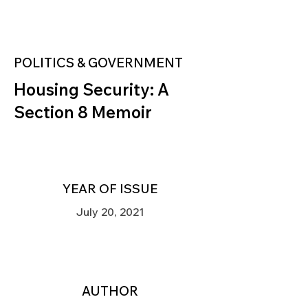
POLITICS & GOVERNMENT
Housing Security: A
Section 8 Memoir
YEAR OF ISSUE
July 20, 2021
AUTHOR