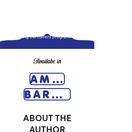
include brief interviews with seven
Section 8 tenants from New York,
Washington State, and Florida. The
final chapter is a summary of my
recommendations for expanding and
improving the current program.
Availabe in
AMAZON
BARNES & NOBLE
ABOUT THE
AUTHOR